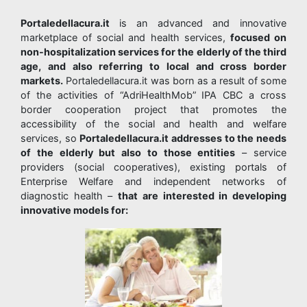
Portaledellacura.it
is an advanced and innovative
marketplace of social and health services,
focused on
non-hospitalization services for the elderly of the third
age, and also referring to local and cross border
markets.
Portaledellacura.it was born as a result of some
of the activities of “AdriHealthMob” IPA CBC a cross
border cooperation project that promotes the
accessibility of the social and health and welfare
services, so
Portaledellacura.it addresses to the needs
of the elderly but also to those entities
– service
providers (social cooperatives), existing portals of
Enterprise Welfare and independent networks of
diagnostic health –
that are interested in developing
innovative models for: