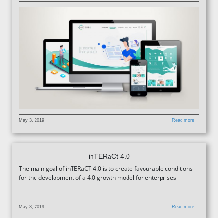
May 3, 2019
Read more
inTERaCt 4.0
The main goal of inTERaCT 4.0 is to create favourable conditions
for the development of a 4.0 growth model for enterprises
May 3, 2019
Read more