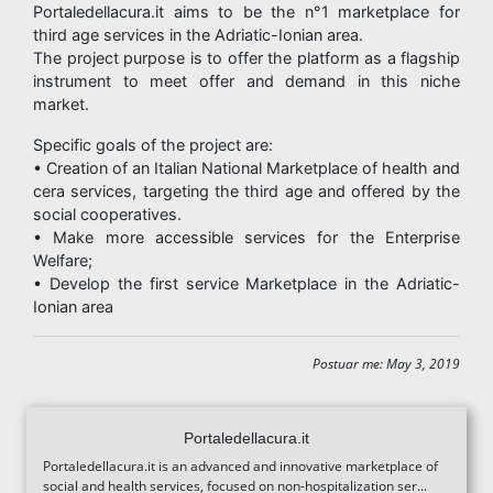
Portaledellacura.it aims to be the n°1 marketplace for
third age services in the Adriatic-Ionian area.
The project purpose is to offer the platform as a flagship
instrument to meet offer and demand in this niche
market.
Specific goals of the project are:
• Creation of an Italian National Marketplace of health and
cera services, targeting the third age and offered by the
social cooperatives.
• Make more accessible services for the Enterprise
Welfare;
• Develop the first service Marketplace in the Adriatic-
Ionian area
Postuar me: May 3, 2019
Portaledellacura.it
Portaledellacura.it is an advanced and innovative marketplace of
social and health services, focused on non-hospitalization ser...