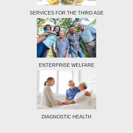
SERVICES FOR THE THIRD AGE
ENTERPRISE WELFARE
DIAGNOSTIC HEALTH