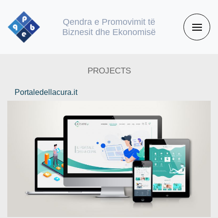
Qendra e Promovimit të
Biznesit dhe Ekonomisë
PROJECTS
Portaledellacura.it