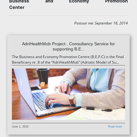
Business and Economy Promotion
Center
Postuar me: September 18, 2014
AdriHealthMob Project , Consultancy Service for
supporting B.E...
The Business and Economy Promotion Centre (B.E.P.C) is the Final
Beneficiary nr. 8 of the “AdriHealthMob” (Adriatic Model of Su...
June 1, 2016
Read more