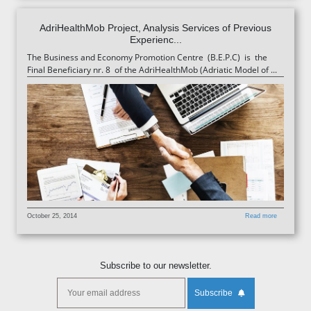
AdriHealthMob Project, Analysis Services of Previous
Experienc...
The Business and Economy Promotion Centre (B.E.P.C) is the
Final Beneficiary nr. 8 of the AdriHealthMob (Adriatic Model of ...
October 25, 2014
Read more
Subscribe to our newsletter.
Subscribe