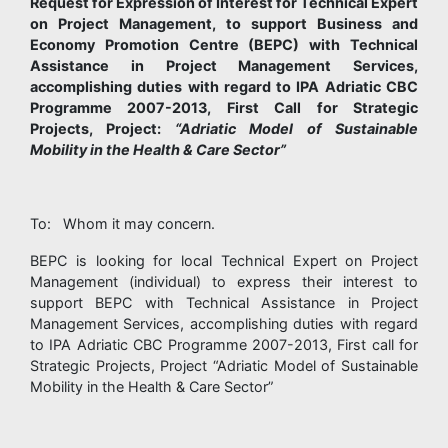
Request for Expression of Interest for Technical Expert
on Project Management, to support Business and
Economy Promotion Centre (BEPC) with Technical
Assistance in Project Management Services,
accomplishing duties with regard to IPA Adriatic CBC
Programme 2007-2013, First Call for Strategic
Projects, Project:
“Adriatic Model of Sustainable
Mobility in the Health & Care Sector”
To: Whom it may concern.
BEPC is looking for local Technical Expert on Project
Management (individual) to express their interest to
support BEPC with Technical Assistance in Project
Management Services, accomplishing duties with regard
to IPA Adriatic CBC Programme 2007-2013, First call for
Strategic Projects, Project “Adriatic Model of Sustainable
Mobility in the Health & Care Sector”