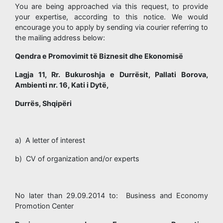
You are being approached via this request, to provide
your expertise, according to this notice. We would
encourage you to apply by sending via courier referring to
the mailing address below:
Qendra e Promovimit të Biznesit dhe Ekonomisë
Lagja 11, Rr. Bukuroshja e Durrësit, Pallati Borova,
Ambienti nr. 16, Kati i Dytë,
Durrës, Shqipëri
a) A letter of interest
b) CV of organization and/or experts
No later than 29.09.2014 to: Business and Economy
Promotion Center