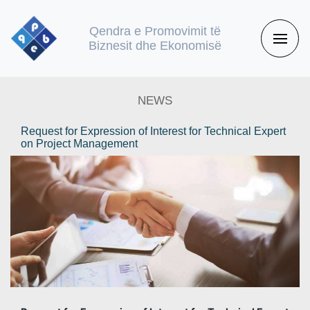
Qendra e Promovimit të
Biznesit dhe Ekonomisë
NEWS
Request for Expression of Interest for Technical Expert
on Project Management